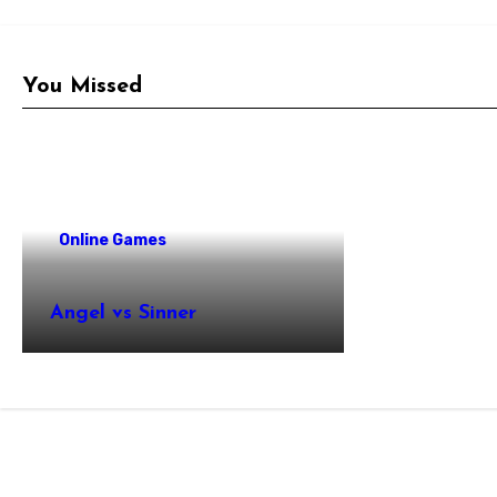
You Missed
Online Games
Angel vs Sinner