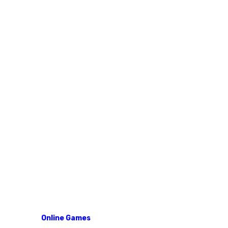
Online Games