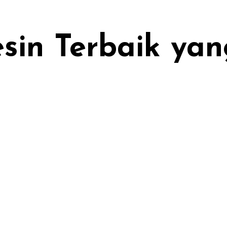
sin Terbaik yan