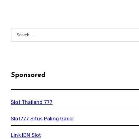
Search
for:
Sponsored
Slot Thailand 777
Slot777 Situs Paling Gacor
Link IDN Slot