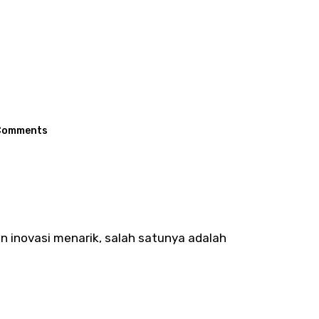
Comments