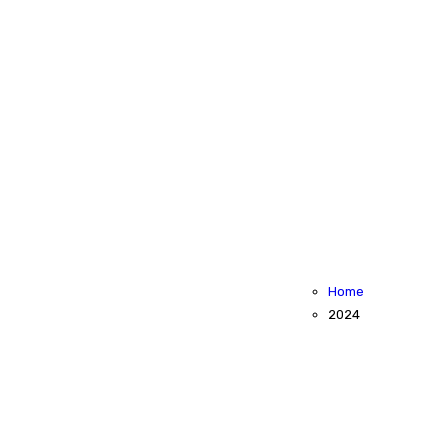
Home
2024