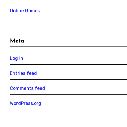
Online Games
Meta
Log in
Entries feed
Comments feed
WordPress.org