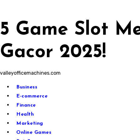
Skip
to
content
5 Game Slot Me
Gacor 2025!
valleyofficemachines.com
Business
E-commerce
Finance
Health
Marketing
Online Games