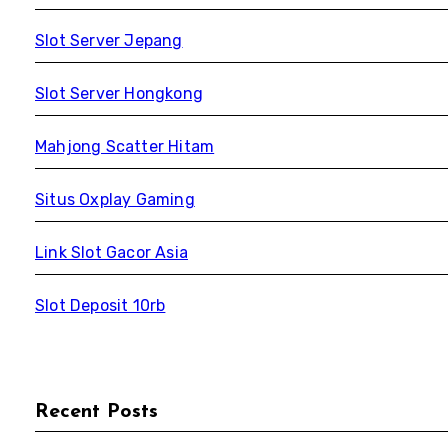
Slot Server Jepang
Slot Server Hongkong
Mahjong Scatter Hitam
Situs Oxplay Gaming
Link Slot Gacor Asia
Slot Deposit 10rb
Recent Posts