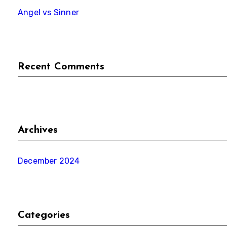
Angel vs Sinner
Recent Comments
Archives
December 2024
Categories