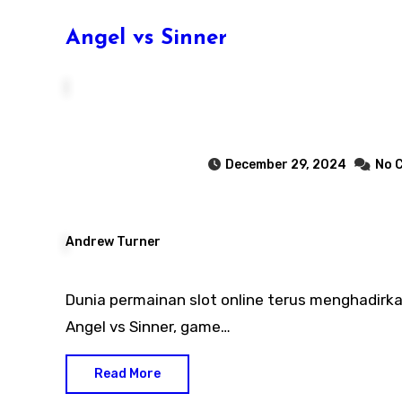
Angel vs Sinner
December 29, 2024
No 
Andrew Turner
Dunia permainan slot online terus menghadirkan inovasi menarik, salah satunya adalah
Angel vs Sinner, game…
Read More