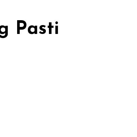
g Pasti