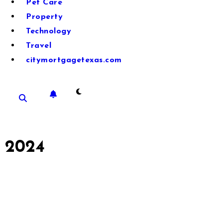
Pet Care
Property
Technology
Travel
citymortgagetexas.com
2024